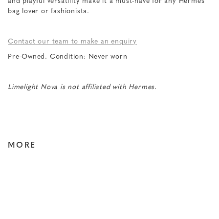
and playful versatility make it a must-have for any Hermes
bag lover or fashionista.
Contact our team to make an enquiry
Pre-Owned. Condition: Never worn
Limelight Nova is not affiliated with Hermes.
MORE