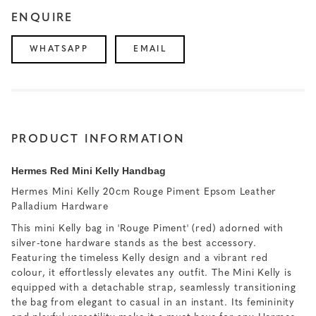
ENQUIRE
WHATSAPP
EMAIL
PRODUCT INFORMATION
Hermes Red Mini Kelly Handbag
Hermes Mini Kelly 20cm Rouge Piment Epsom Leather
Palladium Hardware
This mini Kelly bag in 'Rouge Piment' (red) adorned with
silver-tone hardware stands as the best accessory.
Featuring the timeless Kelly design and a vibrant red
colour, it effortlessly elevates any outfit. The Mini Kelly is
equipped with a detachable strap, seamlessly transitioning
the bag from elegant to casual in an instant. Its femininity