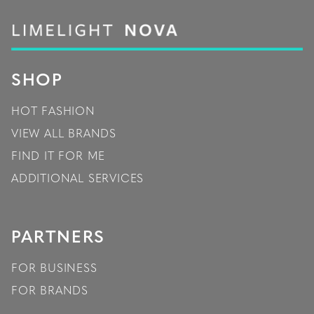
SHOP
HOT FASHION
VIEW ALL BRANDS
FIND IT FOR ME
ADDITIONAL SERVICES
PARTNERS
FOR BUSINESS
FOR BRANDS