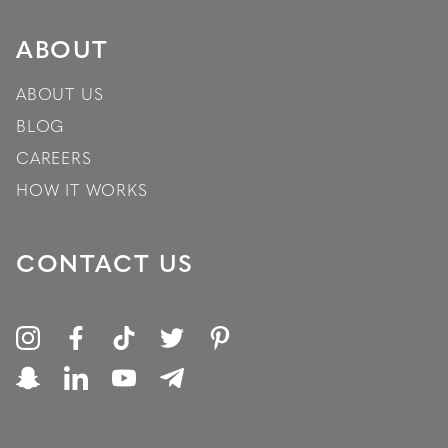
ABOUT
ABOUT US
BLOG
CAREERS
HOW IT WORKS
CONTACT US