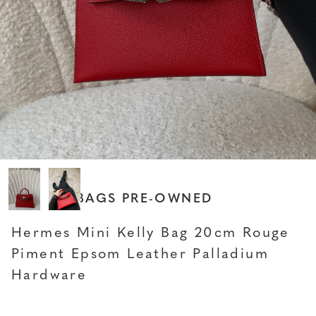
HERMES BAGS PRE-OWNED
Hermes Mini Kelly Bag 20cm Rouge
Piment Epsom Leather Palladium
Hardware