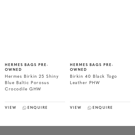
HERMES BAGS PRE-
HERMES BAGS PRE-
OWNED
OWNED
Hermes Birkin 25 Shiny
Birkin 40 Black Togo
Blue Baltic Porosus
Leather PHW
Crocodile GHW
VIEW
ENQUIRE
VIEW
ENQUIRE