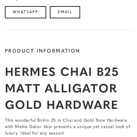
WHATSAPP
EMAIL
PRODUCT INFORMATION
HERMES CHAI B25
MATT ALLIGATOR
GOLD HARDWARE
This wonderful Birkin 25 in Chai and Gold Tone Hardware
with Matte Gator Skin presents a unique yet casual look of
luxury. Ideal for any season!