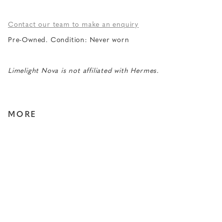
Contact our team to make an enquiry
Pre-Owned. Condition: Never worn
Limelight Nova is not affiliated with Hermes.
MORE