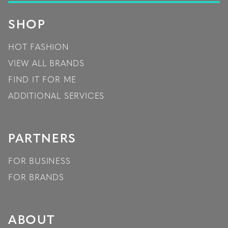
SHOP
HOT FASHION
VIEW ALL BRANDS
FIND IT FOR ME
ADDITIONAL SERVICES
PARTNERS
FOR BUSINESS
FOR BRANDS
ABOUT