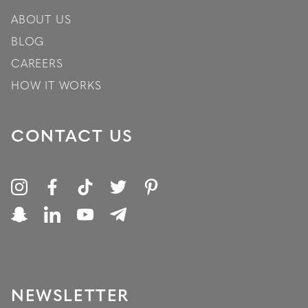
ABOUT US
BLOG
CAREERS
HOW IT WORKS
CONTACT US
NEWSLETTER