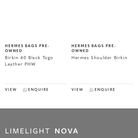
HERMES BAGS PRE-
HERMES BAGS PRE-
OWNED
OWNED
Birkin 40 Black Togo
Hermes Shoulder Birkin
Leather PHW
VIEW
ENQUIRE
VIEW
ENQUIRE