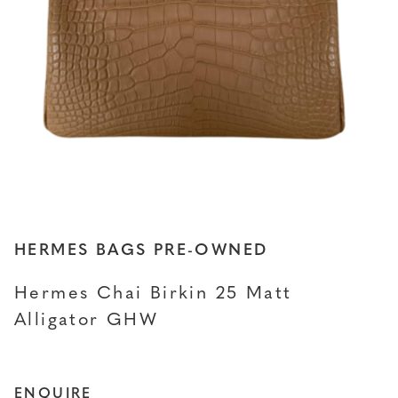
HERMES BAGS PRE-OWNED
Hermes Chai Birkin 25 Matt
Alligator GHW
ENQUIRE