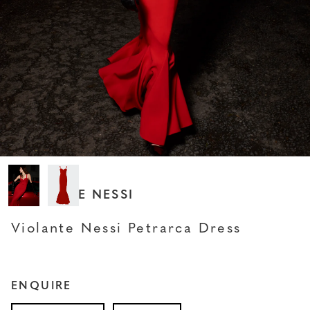
VIOLANTE NESSI
Violante Nessi Petrarca Dress
ENQUIRE