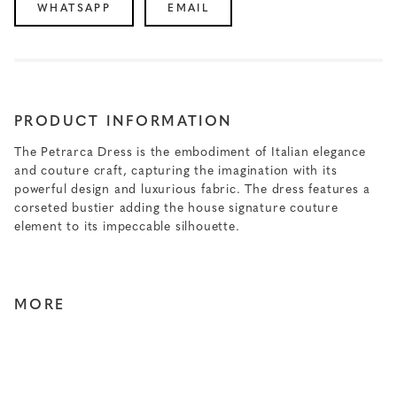
WHATSAPP
EMAIL
PRODUCT INFORMATION
The Petrarca Dress is the embodiment of Italian elegance
and couture craft, capturing the imagination with its
powerful design and luxurious fabric. The dress features a
corseted bustier adding the house signature couture
element to its impeccable silhouette.
MORE