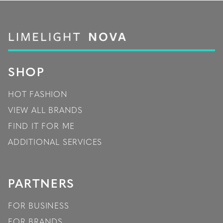
SHOP
HOT FASHION
VIEW ALL BRANDS
FIND IT FOR ME
ADDITIONAL SERVICES
PARTNERS
FOR BUSINESS
FOR BRANDS