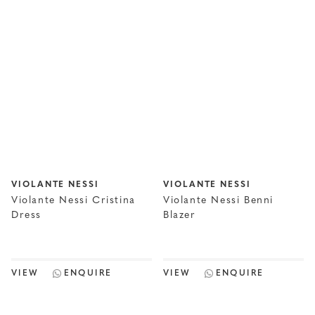
VIOLANTE NESSI
VIOLANTE NESSI
Violante Nessi Cristina
Violante Nessi Benni
Dress
Blazer
VIEW
ENQUIRE
VIEW
ENQUIRE