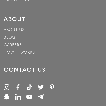
ABOUT
ABOUT US
BLOG
CAREERS
HOW IT WORKS
CONTACT US