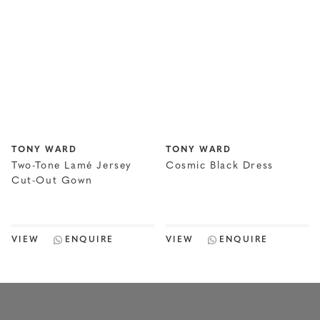
TONY WARD
TONY WARD
Two-Tone Lamé Jersey
Cosmic Black Dress
Cut-Out Gown
VIEW
ENQUIRE
VIEW
ENQUIRE