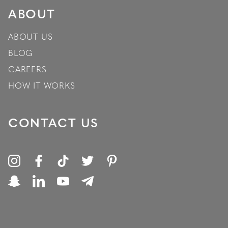
ABOUT
ABOUT US
BLOG
CAREERS
HOW IT WORKS
CONTACT US