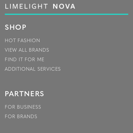
SHOP
HOT FASHION
VIEW ALL BRANDS
FIND IT FOR ME
ADDITIONAL SERVICES
PARTNERS
FOR BUSINESS
FOR BRANDS