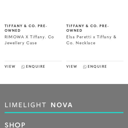
TIFFANY & CO. PRE-
TIFFANY & CO. PRE-
OWNED
OWNED
RIMOWA X Tiffany. Co
Elsa Peretti x Tiffany &
Jewellery Case
Co. Necklace
VIEW
ENQUIRE
VIEW
ENQUIRE
SHOP