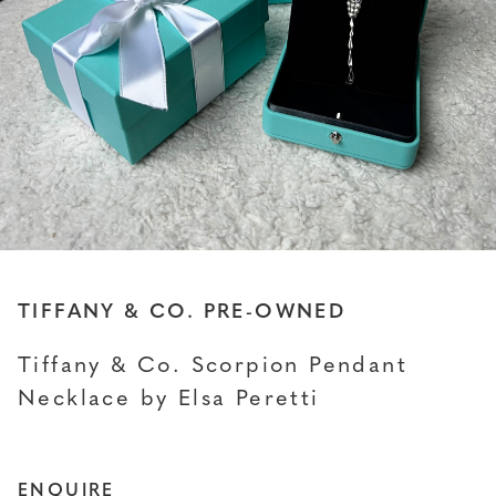
TIFFANY & CO. PRE-OWNED
Tiffany & Co. Scorpion Pendant
Necklace by Elsa Peretti
ENQUIRE