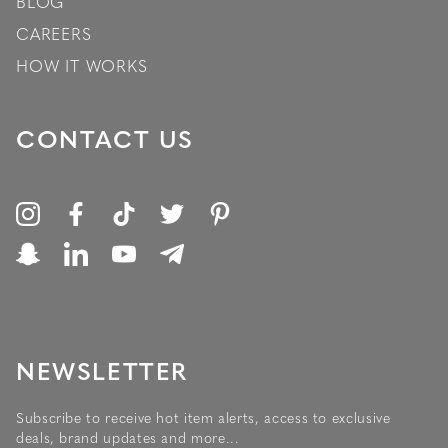
BLOG
CAREERS
HOW IT WORKS
CONTACT US
NEWSLETTER
Subscribe to receive hot item alerts, access to exclusive
deals, brand updates and more...