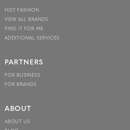
HOT FASHION
VIEW ALL BRANDS
FIND IT FOR ME
ADDITIONAL SERVICES
PARTNERS
FOR BUSINESS
FOR BRANDS
ABOUT
ABOUT US