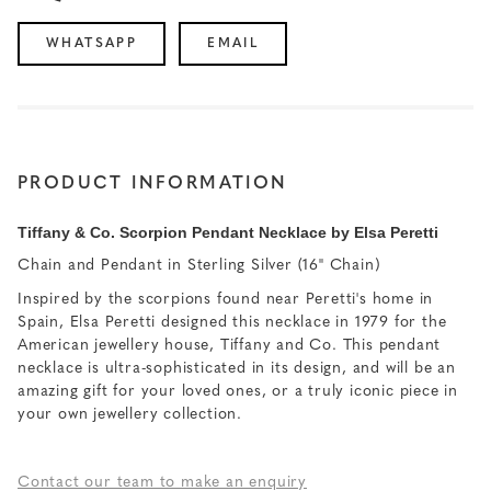
WHATSAPP
EMAIL
PRODUCT INFORMATION
Tiffany & Co. Scorpion Pendant Necklace by Elsa Peretti
Chain and Pendant in Sterling Silver (16" Chain)
Inspired by the scorpions found near Peretti's home in
Spain, Elsa Peretti designed this necklace in 1979 for the
American jewellery house, Tiffany and Co. This pendant
necklace is ultra-sophisticated in its design, and will be an
amazing gift for your loved ones, or a truly iconic piece in
your own jewellery collection.
Contact our team to make an enquiry