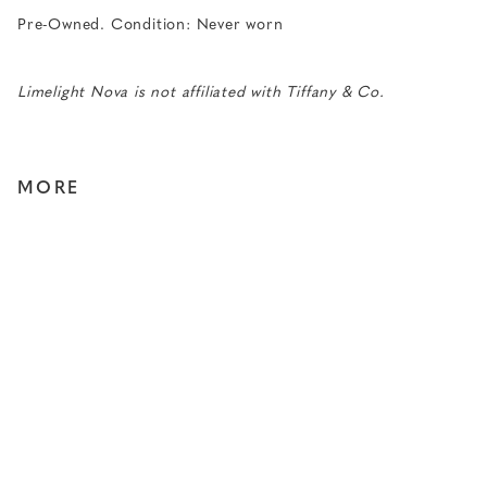
Pre-Owned. Condition: Never worn
Limelight Nova is not affiliated with Tiffany & Co.
MORE