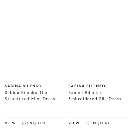
SABINA BILENKO
SABINA BILENKO
Sabina Bilenko The
Sabina Bilenko
Structured Mini Dress
Embroidered Silk Dress
VIEW
ENQUIRE
VIEW
ENQUIRE