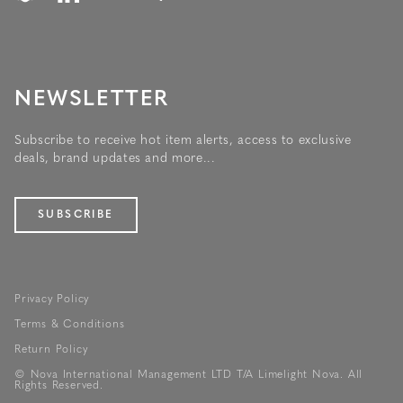
NEWSLETTER
Subscribe to receive hot item alerts, access to exclusive
deals, brand updates and more...
SUBSCRIBE
Privacy Policy
Terms & Conditions
Return Policy
© Nova International Management LTD T/A Limelight Nova. All
Rights Reserved.