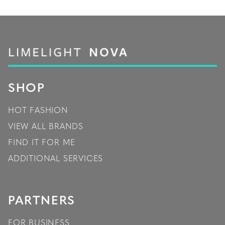
SHOP
HOT FASHION
VIEW ALL BRANDS
FIND IT FOR ME
ADDITIONAL SERVICES
PARTNERS
FOR BUSINESS