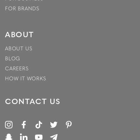
FOR BRANDS
ABOUT
ABOUT US
BLOG
CAREERS
HOW IT WORKS
CONTACT US