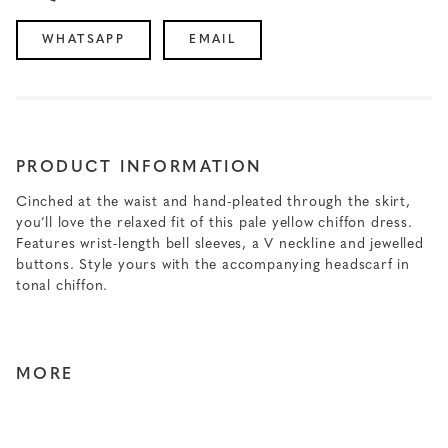
WHATSAPP
EMAIL
PRODUCT INFORMATION
Cinched at the waist and hand-pleated through the skirt,
you’ll love the relaxed fit of this pale yellow chiffon dress.
Features wrist-length bell sleeves, a V neckline and jewelled
buttons. Style yours with the accompanying headscarf in
tonal chiffon.
MORE