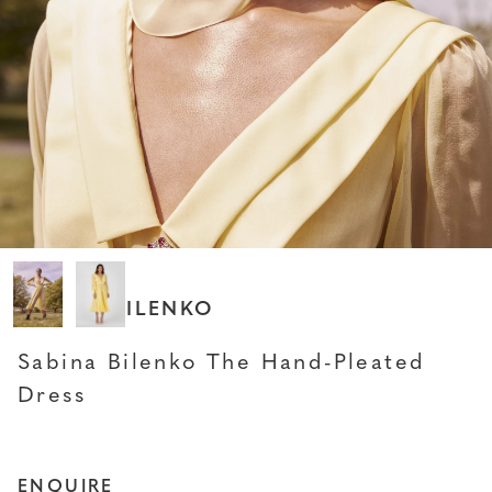
SABINA BILENKO
Sabina Bilenko The Hand-Pleated
Dress
ENQUIRE