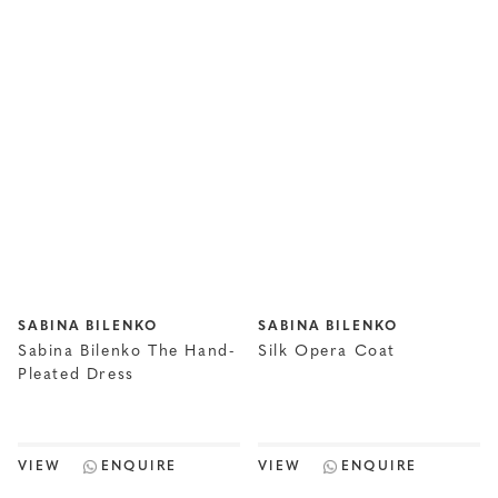
SABINA BILENKO
SABINA BILENKO
Sabina Bilenko The Hand-
Silk Opera Coat
Pleated Dress
VIEW
ENQUIRE
VIEW
ENQUIRE