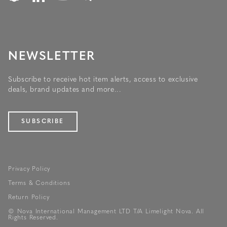
NEWSLETTER
Subscribe to receive hot item alerts, access to exclusive
deals, brand updates and more...
SUBSCRIBE
Privacy Policy
Terms & Conditions
Return Policy
© Nova International Management LTD T/A Limelight Nova. All
Rights Reserved.