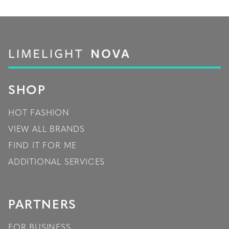
SHOP
HOT FASHION
VIEW ALL BRANDS
FIND IT FOR ME
ADDITIONAL SERVICES
PARTNERS
FOR BUSINESS