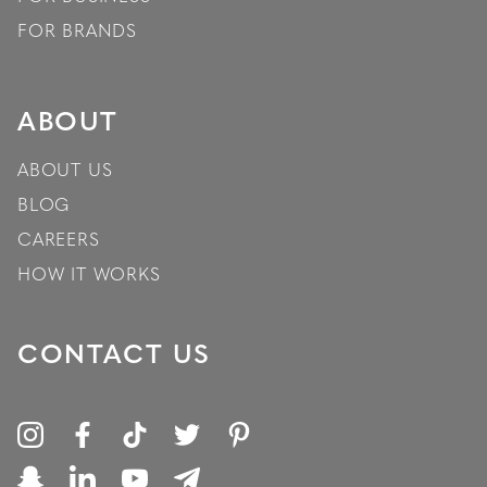
FOR BRANDS
ABOUT
ABOUT US
BLOG
CAREERS
HOW IT WORKS
CONTACT US