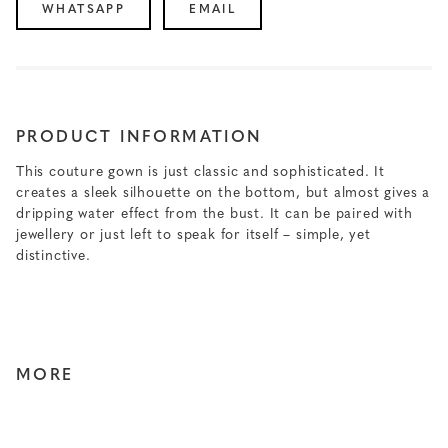
WHATSAPP
EMAIL
PRODUCT INFORMATION
This couture gown is just classic and sophisticated. It
creates a sleek silhouette on the bottom, but almost gives a
dripping water effect from the bust. It can be paired with
jewellery or just left to speak for itself – simple, yet
distinctive.
MORE