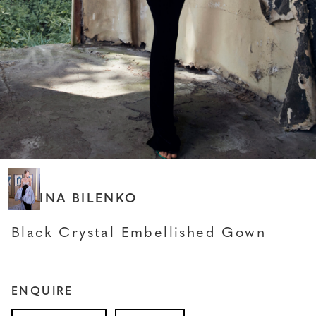
SABINA BILENKO
Black Crystal Embellished Gown
ENQUIRE