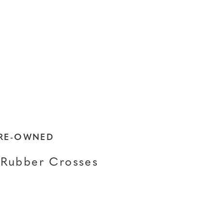
PRE-OWNED
Rubber Crosses