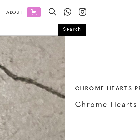
ABOUT
CHROME HEARTS 
Chrome Hearts 