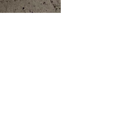
ERS
ABOUT
ESS
ABOUT US
DS
BLOG
CAREERS
HOW IT WORKS