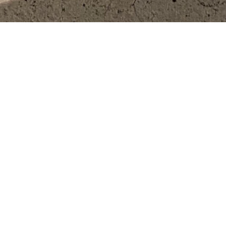
SHOP
PARTN
HOT FASHION
FOR BUSIN
VIEW ALL BRANDS
FOR BRAN
FIND IT FOR ME
ADDITIONAL SERVICES