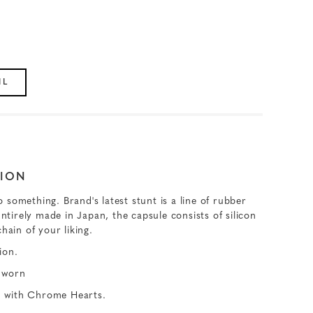
IL
ION
something. Brand's latest stunt is a line of rubber
Entirely made in Japan, the capsule consists of silicon
hain of your liking.
ion.
 worn
ed with Chrome Hearts.