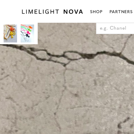
SHOP
PARTNERS