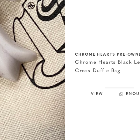
CHROME HEARTS PRE-OWN
Chrome Hearts Black Le
Cross Duffle Bag
VIEW
ENQU