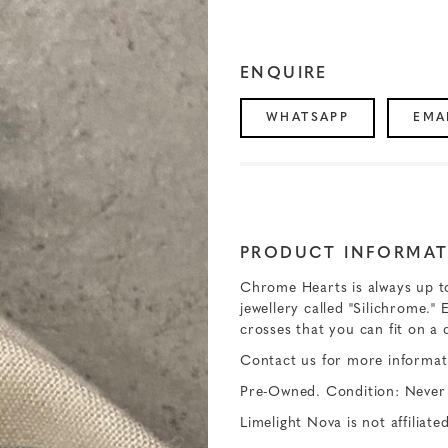
ENQUIRE
WHATSAPP
EMA
PRODUCT INFORMAT
Chrome Hearts is always up to 
jewellery called "Silichrome." 
crosses that you can fit on a c
Contact us for more informat
Pre-Owned. Condition: Never
Limelight Nova is not affiliat