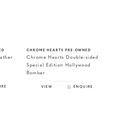
ED
CHROME HEARTS PRE-OWNED
ather
Chrome Hearts Double-sided
Special Edition Hollywood
Bomber
IRE
VIEW
ENQUIRE