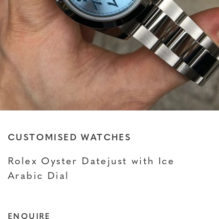
CUSTOMISED WATCHES
Rolex Oyster Datejust with Ice
Arabic Dial
ENQUIRE