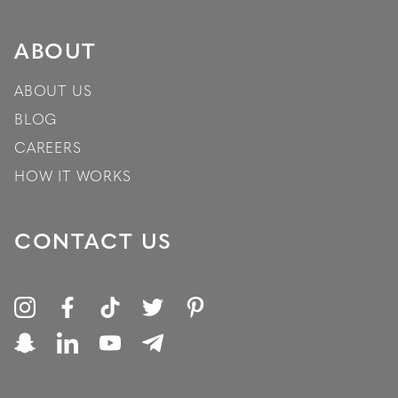
ABOUT
ABOUT US
BLOG
CAREERS
HOW IT WORKS
CONTACT US