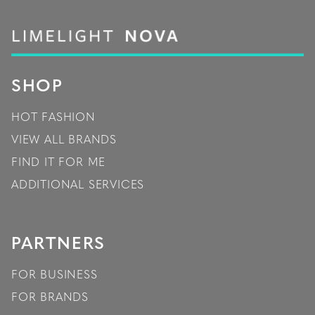
SHOP
HOT FASHION
VIEW ALL BRANDS
FIND IT FOR ME
ADDITIONAL SERVICES
PARTNERS
FOR BUSINESS
FOR BRANDS