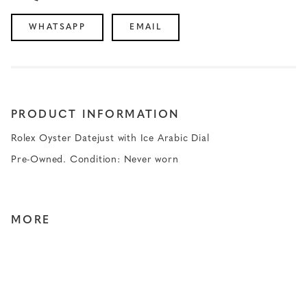
WHATSAPP
EMAIL
PRODUCT INFORMATION
Rolex Oyster Datejust with Ice Arabic Dial
Pre-Owned. Condition: Never worn
MORE