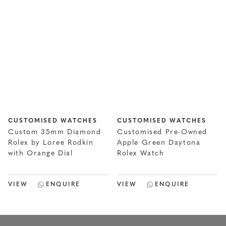
CUSTOMISED WATCHES
CUSTOMISED WATCHES
Custom 35mm Diamond
Customised Pre-Owned
Rolex by Loree Rodkin
Apple Green Daytona
with Orange Dial
Rolex Watch
VIEW
ENQUIRE
VIEW
ENQUIRE