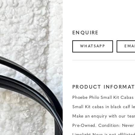
ENQUIRE
WHATSAPP
EMA
PRODUCT INFORMAT
Phoebe Philo Small Kit Cabas 
Small Kit cabas in black calf l
Make an enquiry with our tea
Pre-Owned. Condition: Never