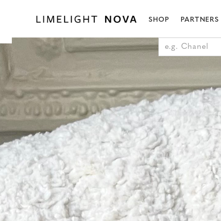
SHOP
PARTNERS