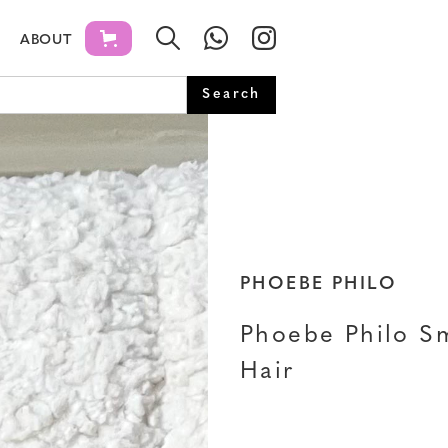
ABOUT
PHOEBE PHILO
Phoebe Philo Sm
Hair