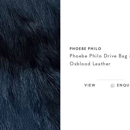
PHOEBE PHILO
Phoebe Philo Drive Bag 
Oxblood Leather
VIEW
ENQU