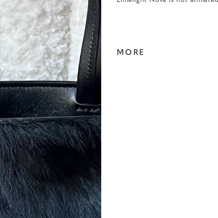
Limelight Nova is not affiliate
MORE