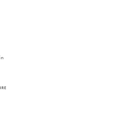
in
IRE