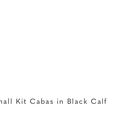
all Kit Cabas in Black Calf