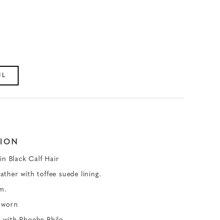
IL
ION
in Black Calf Hair
eather with toffee suede lining.
m.
 worn