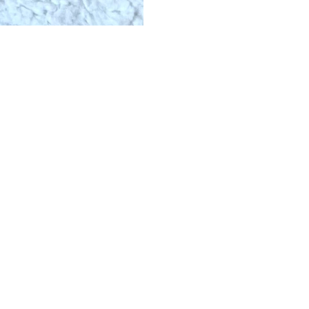
ERS
ABOUT
ESS
ABOUT US
DS
BLOG
CAREERS
HOW IT WORKS