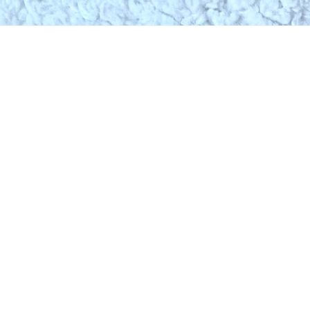
SHOP
PARTN
HOT FASHION
FOR BUSIN
VIEW ALL BRANDS
FOR BRAN
FIND IT FOR ME
ADDITIONAL SERVICES