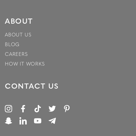
ABOUT
ABOUT US
BLOG
CAREERS
HOW IT WORKS
CONTACT US