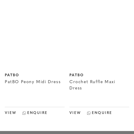
PATBO
PATBO
PatBO Peony Midi Dress
Crochet Ruffle Maxi
Dress
VIEW
ENQUIRE
VIEW
ENQUIRE