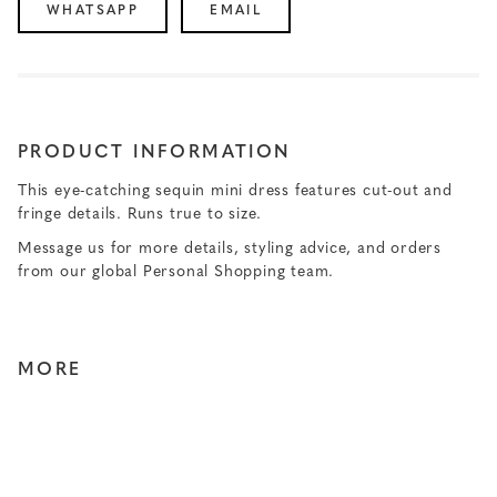
WHATSAPP
EMAIL
PRODUCT INFORMATION
This eye-catching sequin mini dress features cut-out and
fringe details. Runs true to size.
Message us for more details, styling advice, and orders
from our global Personal Shopping team.
MORE