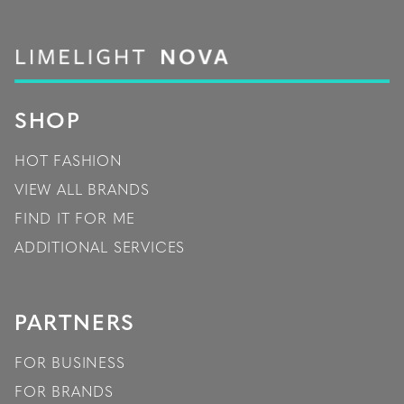
SHOP
HOT FASHION
VIEW ALL BRANDS
FIND IT FOR ME
ADDITIONAL SERVICES
PARTNERS
FOR BUSINESS
FOR BRANDS