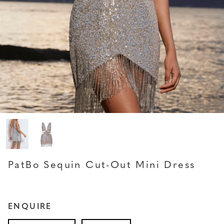
PATBO
PatBo Sequin Cut-Out Mini Dress
ENQUIRE