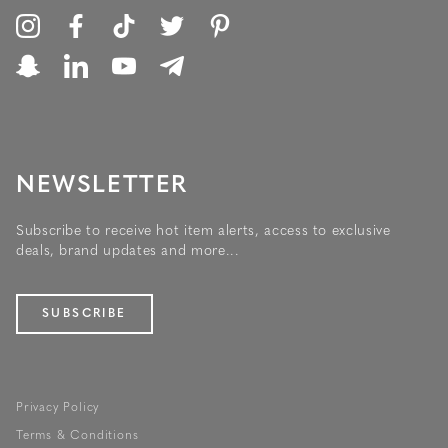
NEWSLETTER
Subscribe to receive hot item alerts, access to exclusive
deals, brand updates and more...
SUBSCRIBE
Privacy Policy
Terms & Conditions