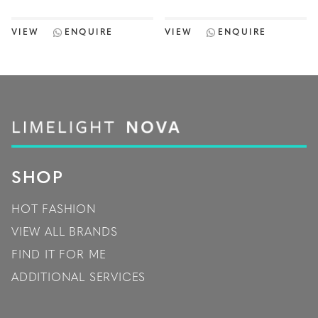
VIEW
ENQUIRE
VIEW
ENQUIRE
SHOP
HOT FASHION
VIEW ALL BRANDS
FIND IT FOR ME
ADDITIONAL SERVICES