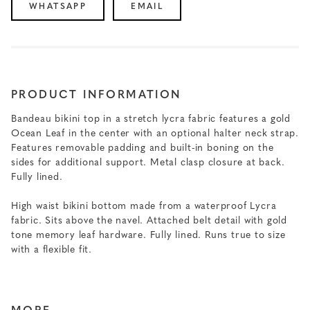
WHATSAPP
EMAIL
PRODUCT INFORMATION
Bandeau bikini top in a stretch lycra fabric features a gold
Ocean Leaf in the center with an optional halter neck strap.
Features removable padding and built-in boning on the
sides for additional support. Metal clasp closure at back.
Fully lined.
High waist bikini bottom made from a waterproof Lycra
fabric. Sits above the navel. Attached belt detail with gold
tone memory leaf hardware. Fully lined. Runs true to size
with a flexible fit.