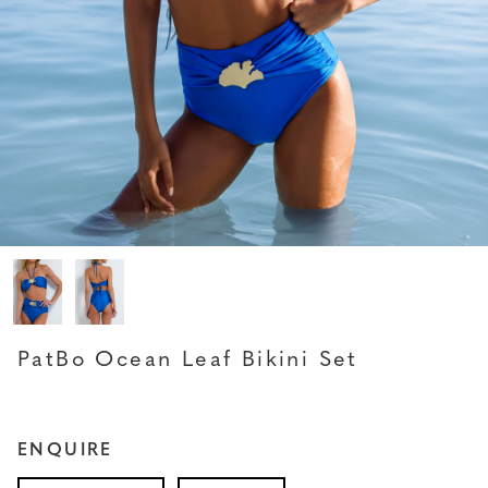
PATBO
PatBo Ocean Leaf Bikini Set
ENQUIRE