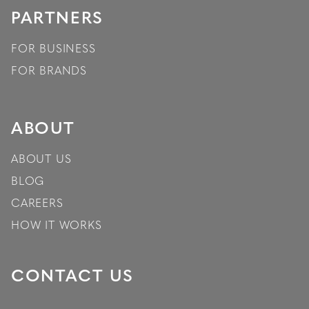
PARTNERS
FOR BUSINESS
FOR BRANDS
ABOUT
ABOUT US
BLOG
CAREERS
HOW IT WORKS
CONTACT US