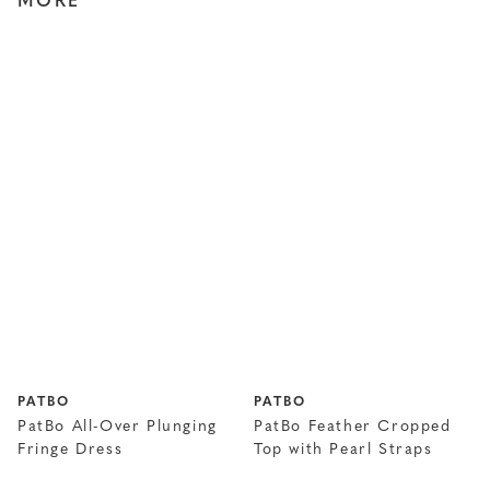
MORE
PATBO
PATBO
PatBo All-Over Plunging
PatBo Feather Cropped
Fringe Dress
Top with Pearl Straps