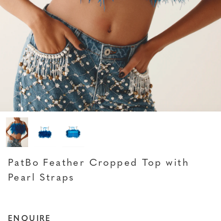
PATBO
PatBo Feather Cropped Top with
Pearl Straps
ENQUIRE