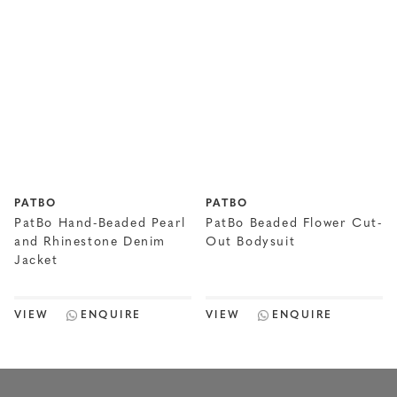
PATBO
PATBO
PatBo Hand-Beaded Pearl
PatBo Beaded Flower Cut-
and Rhinestone Denim
Out Bodysuit
Jacket
VIEW
ENQUIRE
VIEW
ENQUIRE