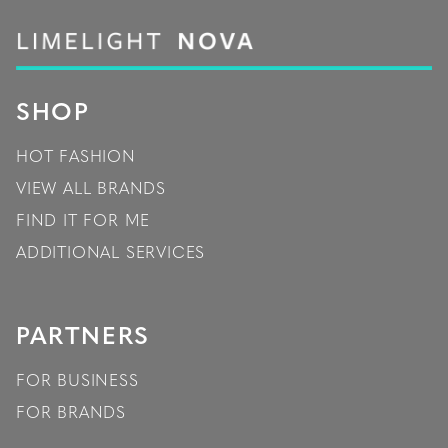
SHOP
HOT FASHION
VIEW ALL BRANDS
FIND IT FOR ME
ADDITIONAL SERVICES
PARTNERS
FOR BUSINESS
FOR BRANDS