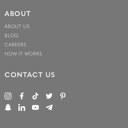
ABOUT
ABOUT US
BLOG
CAREERS
HOW IT WORKS
CONTACT US