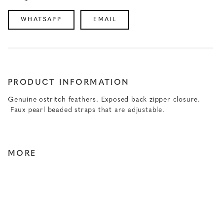
WHATSAPP
EMAIL
PRODUCT INFORMATION
Genuine ostritch feathers. Exposed back zipper closure.
Faux pearl beaded straps that are adjustable.
MORE