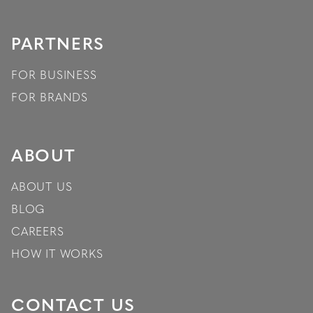
PARTNERS
FOR BUSINESS
FOR BRANDS
ABOUT
ABOUT US
BLOG
CAREERS
HOW IT WORKS
CONTACT US