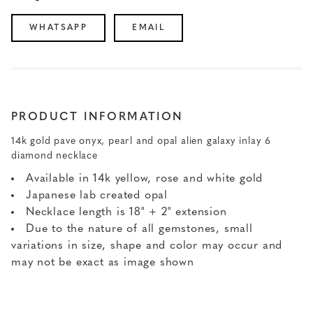
WHATSAPP
EMAIL
PRODUCT INFORMATION
14k gold pave onyx, pearl and opal alien galaxy inlay 6
diamond necklace
Available in 14k yellow, rose and white gold
Japanese lab created opal
Necklace length is 18" + 2" extension
Due to the nature of all gemstones, small
variations in size, shape and color may occur and
may not be exact as image shown