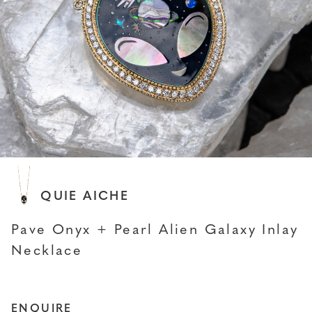
JACQUIE AICHE
Pave Onyx + Pearl Alien Galaxy Inlay
Necklace
ENQUIRE