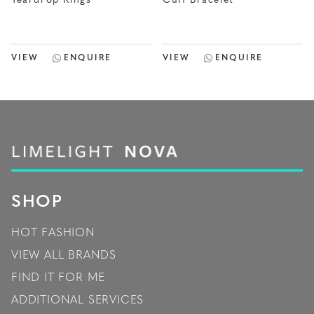
Teardrop Rings
Cuff Bracelet
VIEW
ENQUIRE
VIEW
ENQUIRE
SHOP
HOT FASHION
VIEW ALL BRANDS
FIND IT FOR ME
ADDITIONAL SERVICES