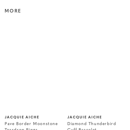
MORE
JACQUIE AICHE
JACQUIE AICHE
Pave Border Moonstone
Diamond Thunderbird