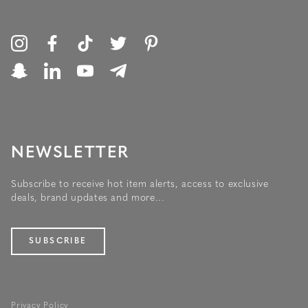
NEWSLETTER
Subscribe to receive hot item alerts, access to exclusive
deals, brand updates and more...
SUBSCRIBE
Privacy Policy