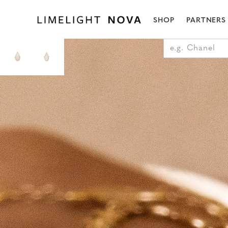
SHOP
PARTNERS