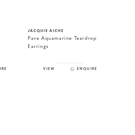
JACQUIE AICHE
Pave Aquamarine Teardrop
Earrings
IRE
VIEW
ENQUIRE