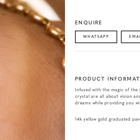
ENQUIRE
WHATSAPP
EMA
PRODUCT INFORMAT
Infused with the magic of the
crystal are all about vision 
dreams while providing you w
14k yellow gold graduated pa