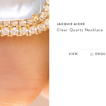
JACQUIE AICHE
Clear Quartz Necklace
VIEW
ENQU