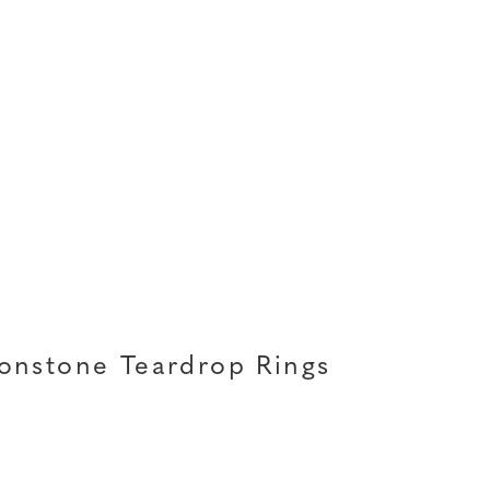
onstone Teardrop Rings