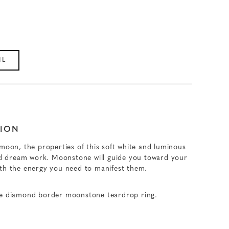
IL
ION
 moon, the properties of this soft white and luminous
and dream work. Moonstone will guide you toward your
ith the energy you need to manifest them.
ve diamond border moonstone teardrop ring.