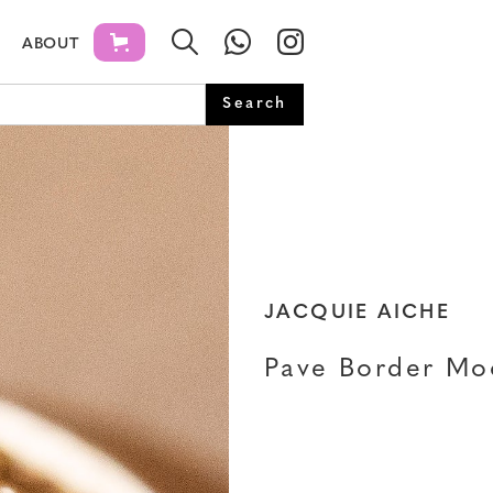
ABOUT
JACQUIE AICHE
Pave Border Mo