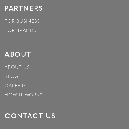
PARTNERS
FOR BUSINESS
FOR BRANDS
ABOUT
ABOUT US
BLOG
CAREERS
HOW IT WORKS
CONTACT US