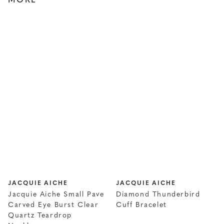
MORE
JACQUIE AICHE
JACQUIE AICHE
Jacquie Aiche Small Pave
Diamond Thunderbird
Carved Eye Burst Clear
Cuff Bracelet
Quartz Teardrop