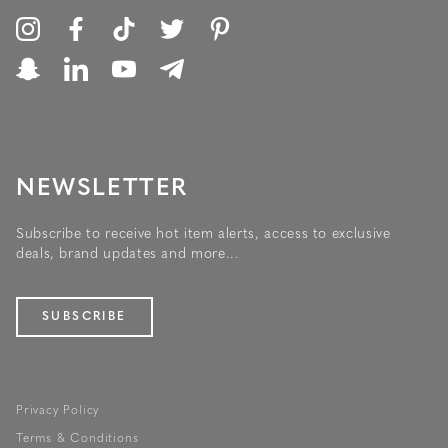
NEWSLETTER
Subscribe to receive hot item alerts, access to exclusive
deals, brand updates and more...
SUBSCRIBE
Privacy Policy
Terms & Conditions