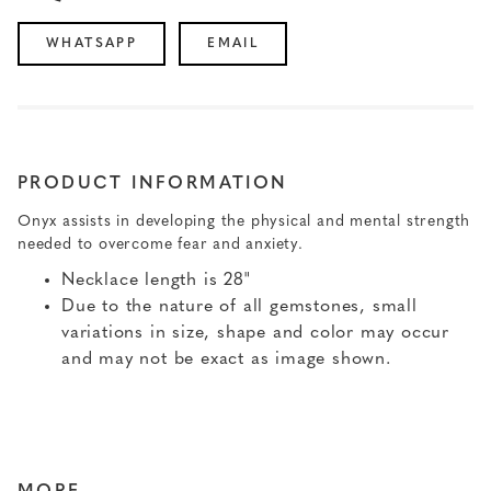
WHATSAPP
EMAIL
PRODUCT INFORMATION
Onyx assists in developing the physical and mental strength
needed to overcome fear and anxiety.
Necklace length is 28"
Due to the nature of all gemstones, small
variations in size, shape and color may occur
and may not be exact as image shown.