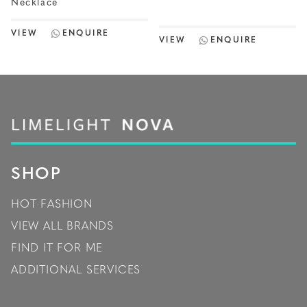
Necklace
VIEW
ENQUIRE
VIEW
ENQUIRE
SHOP
HOT FASHION
VIEW ALL BRANDS
FIND IT FOR ME
ADDITIONAL SERVICES