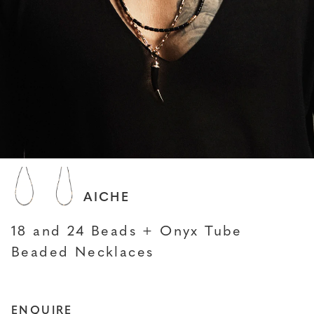
JACQUIE AICHE
18 and 24 Beads + Onyx Tube
Beaded Necklaces
ENQUIRE