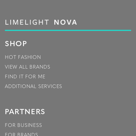
SHOP
HOT FASHION
VIEW ALL BRANDS
FIND IT FOR ME
ADDITIONAL SERVICES
PARTNERS
FOR BUSINESS
FOR BRANDS