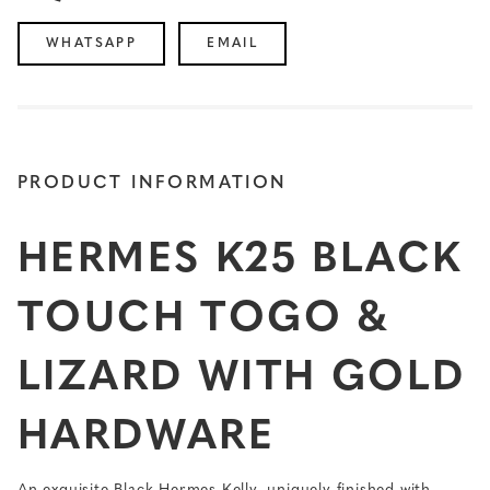
WHATSAPP
EMAIL
PRODUCT INFORMATION
HERMES K25 BLACK
TOUCH TOGO &
LIZARD WITH GOLD
HARDWARE