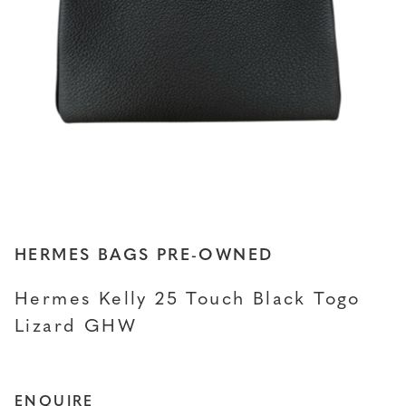
HERMES BAGS PRE-OWNED
Hermes Kelly 25 Touch Black Togo
Lizard GHW
ENQUIRE