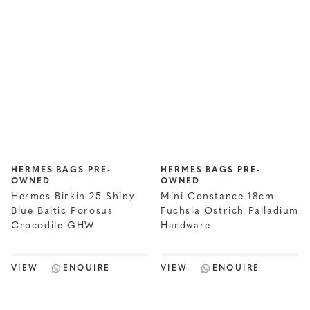
HERMES BAGS PRE-
HERMES BAGS PRE-
OWNED
OWNED
Hermes Birkin 25 Shiny
Mini Constance 18cm
Blue Baltic Porosus
Fuchsia Ostrich Palladium
Crocodile GHW
Hardware
VIEW
ENQUIRE
VIEW
ENQUIRE