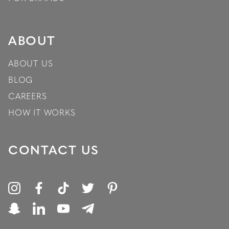
ABOUT
ABOUT US
BLOG
CAREERS
HOW IT WORKS
CONTACT US