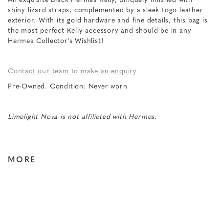
An exquisite Black Hermes Kelly, uniquely finished with
shiny lizard straps, complemented by a sleek togo leather
exterior. With its gold hardware and fine details, this bag is
the most perfect Kelly accessory and should be in any
Hermes Collector's Wishlist!
Contact our team to make an enquiry
Pre-Owned. Condition: Never worn
Limelight Nova is not affiliated with Hermes.
MORE