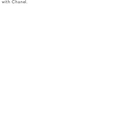
d with Chanel.