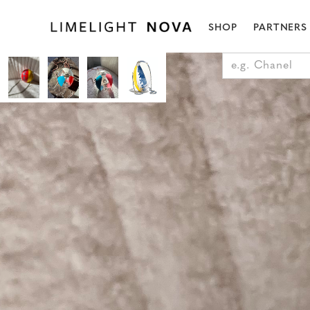
SHOP
PARTNERS