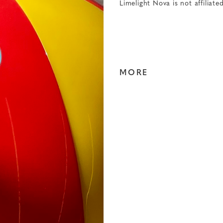
Limelight Nova is not affiliate
MORE