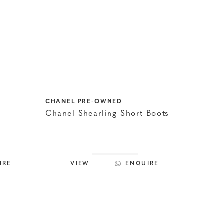
CHANEL PRE-OWNED
Chanel Shearling Short Boots
IRE
VIEW
ENQUIRE