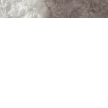
SHOP
PARTN
HOT FASHION
FOR BUSIN
VIEW ALL BRANDS
FOR BRAN
FIND IT FOR ME
ADDITIONAL SERVICES