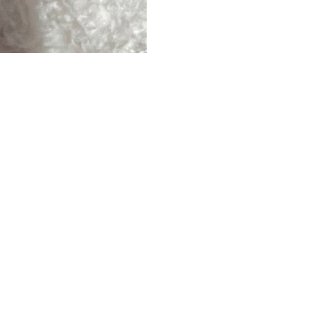
ERS
ABOUT
ESS
ABOUT US
DS
BLOG
CAREERS
HOW IT WORKS