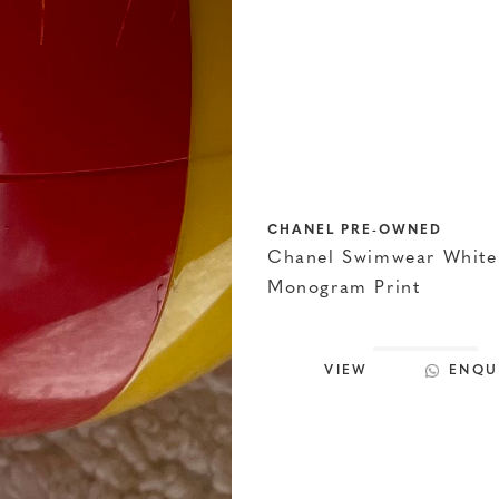
CHANEL PRE-OWNED
Chanel Swimwear White
Monogram Print
VIEW
ENQU