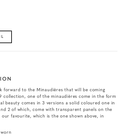
IL
ION
k forward to the Minaudières that will be coming
 collection, one of the minaudières come in the form
cal beauty comes in 3 versions a solid coloured one in
and 2 of which, come with transparent panels on the
 our favourite, which is the one shown above, in
 worn