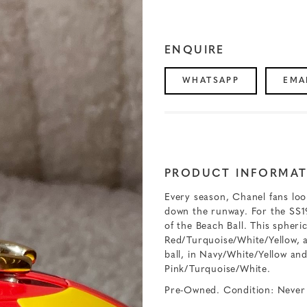
ENQUIRE
WHATSAPP
EMA
PRODUCT INFORMAT
Every season, Chanel fans loo
down the runway. For the SS19
of the Beach Ball. This spheri
Red/Turquoise/White/Yellow, 
ball, in Navy/White/Yellow and
Pink/Turquoise/White.
Pre-Owned. Condition: Never