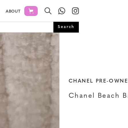
ABOUT
CHANEL PRE-OWN
Chanel Beach B