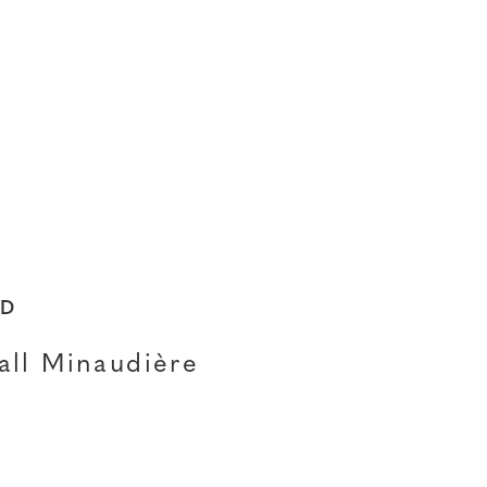
ED
all Minaudière