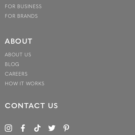
FOR BUSINESS
FOR BRANDS
ABOUT
ABOUT US
BLOG
CAREERS
HOW IT WORKS
CONTACT US