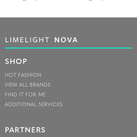
SHOP
HOT FASHION
VIEW ALL BRANDS
FIND IT FOR ME
ADDITIONAL SERVICES
PARTNERS