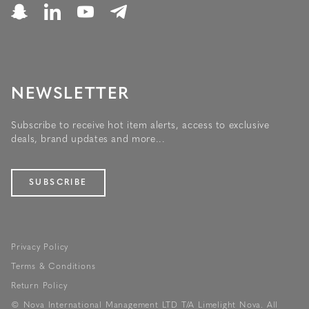
NEWSLETTER
Subscribe to receive hot item alerts, access to exclusive
deals, brand updates and more...
SUBSCRIBE
Privacy Policy
Terms & Conditions
Return Policy
© Nova International Management LTD T/A Limelight Nova. All