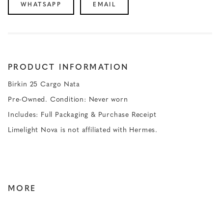
WHATSAPP
EMAIL
PRODUCT INFORMATION
Birkin 25 Cargo Nata
Pre-Owned. Condition: Never worn
Includes: Full Packaging & Purchase Receipt
Limelight Nova is not affiliated with Hermes.
MORE