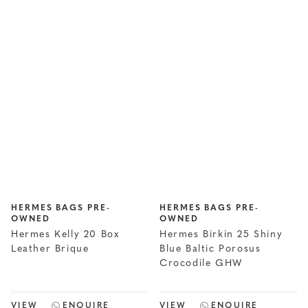
HERMES BAGS PRE-
HERMES BAGS PRE-
OWNED
OWNED
Hermes Kelly 20 Box
Hermes Birkin 25 Shiny
Leather Brique
Blue Baltic Porosus
Crocodile GHW
VIEW
ENQUIRE
VIEW
ENQUIRE