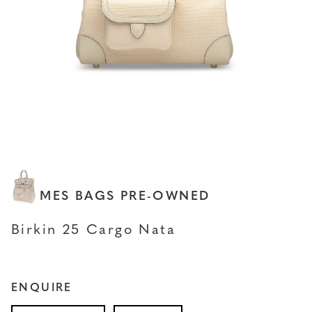
HERMES BAGS PRE-OWNED
Birkin 25 Cargo Nata
ENQUIRE