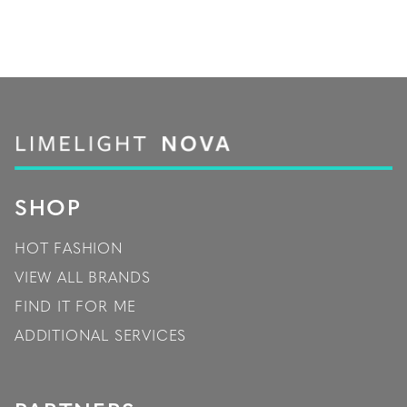
SHOP
HOT FASHION
VIEW ALL BRANDS
FIND IT FOR ME
ADDITIONAL SERVICES