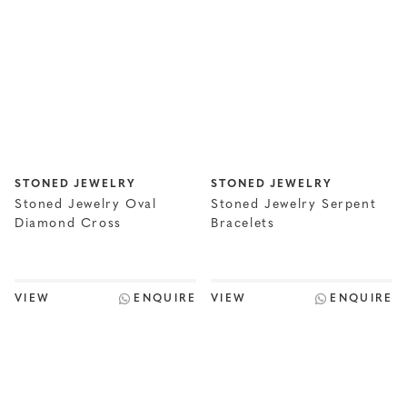
STONED JEWELRY
STONED JEWELRY
Stoned Jewelry Oval
Stoned Jewelry Serpent
Diamond Cross
Bracelets
VIEW
ENQUIRE
VIEW
ENQUIRE