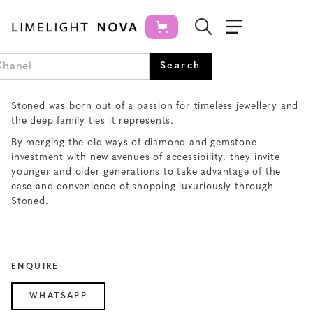
STONED JEWELRY
Stoned was born out of a passion for timeless jewellery and
the deep family ties it represents.
By merging the old ways of diamond and gemstone
investment with new avenues of accessibility, they invite
younger and older generations to take advantage of the
ease and convenience of shopping luxuriously through
Stoned.
ENQUIRE
WHATSAPP