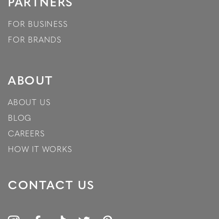
PARTNERS
FOR BUSINESS
FOR BRANDS
ABOUT
ABOUT US
BLOG
CAREERS
HOW IT WORKS
CONTACT US