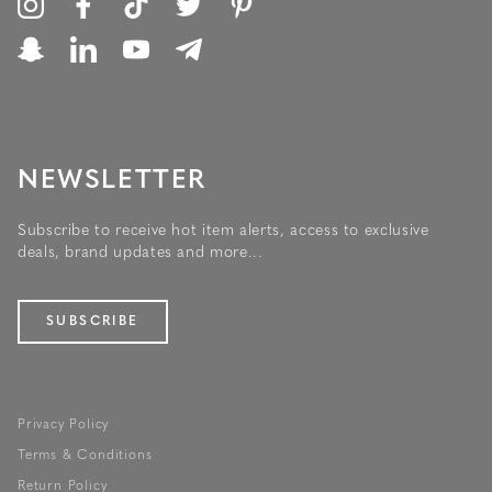
NEWSLETTER
Subscribe to receive hot item alerts, access to exclusive
deals, brand updates and more...
SUBSCRIBE
Privacy Policy
Terms & Conditions
Return Policy