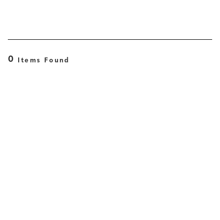
0
Items Found