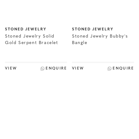
STONED JEWELRY
STONED JEWELRY
Stoned Jewelry Solid
Stoned Jewelry Bubby's
Gold Serpent Bracelet
Bangle
VIEW
ENQUIRE
VIEW
ENQUIRE