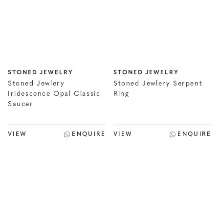
STONED JEWELRY
STONED JEWELRY
Stoned Jewlery
Stoned Jewlery Serpent
Iridescence Opal Classic
Ring
Saucer
VIEW
ENQUIRE
VIEW
ENQUIRE