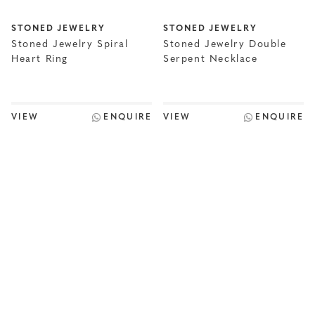
STONED JEWELRY
STONED JEWELRY
Stoned Jewelry Spiral
Stoned Jewelry Double
Heart Ring
Serpent Necklace
VIEW
ENQUIRE
VIEW
ENQUIRE