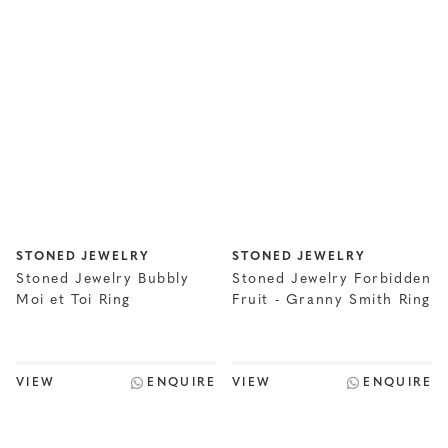
STONED JEWELRY
STONED JEWELRY
Stoned Jewelry Bubbly
Stoned Jewelry Forbidden
Moi et Toi Ring
Fruit - Granny Smith Ring
VIEW
ENQUIRE
VIEW
ENQUIRE