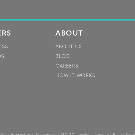
ERS
ABOUT
ESS
ABOUT US
DS
BLOG
CAREERS
HOW IT WORKS