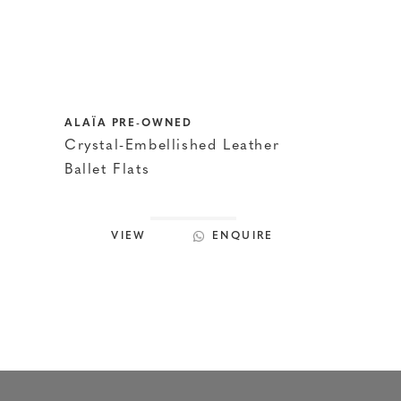
ALAÏA PRE-OWNED
Crystal-Embellished Leather
Ballet Flats
VIEW
ENQUIRE