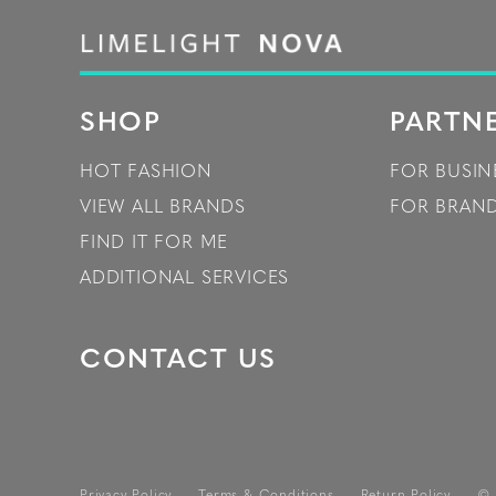
SHOP
PARTN
HOT FASHION
FOR BUSIN
VIEW ALL BRANDS
FOR BRAN
FIND IT FOR ME
ADDITIONAL SERVICES
CONTACT US