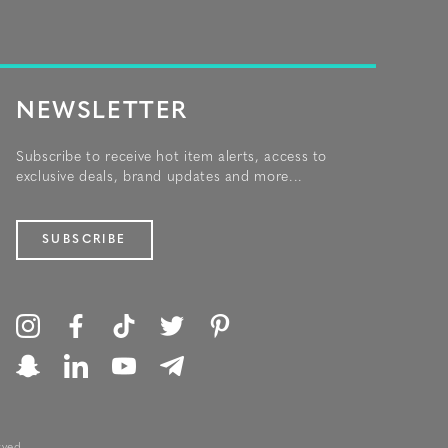
NEWSLETTER
Subscribe to receive hot item alerts, access to
exclusive deals, brand updates and more...
SUBSCRIBE