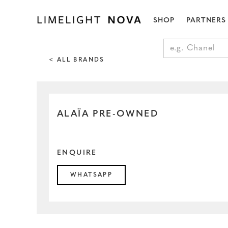
SHOP
PARTNERS
< ALL BRANDS
ALAÏA PRE-OWNED
ENQUIRE
WHATSAPP