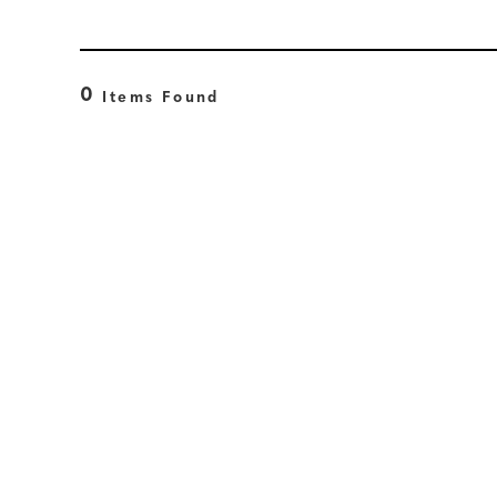
0
Items Found