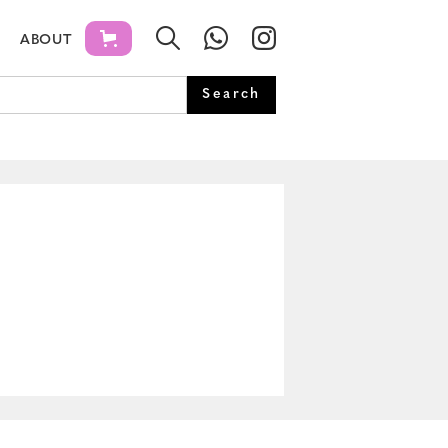
ABOUT