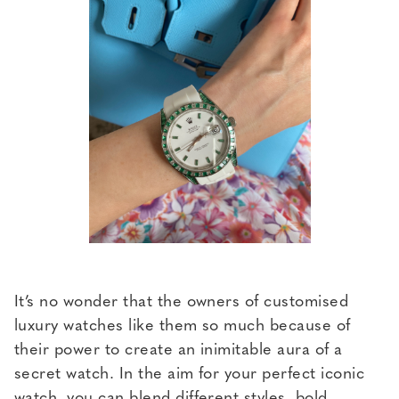
It’s no wonder that the owners of customised
luxury watches like them so much because of
their power to create an inimitable aura of a
secret watch. In the aim for your perfect iconic
watch, you can blend different styles, bold