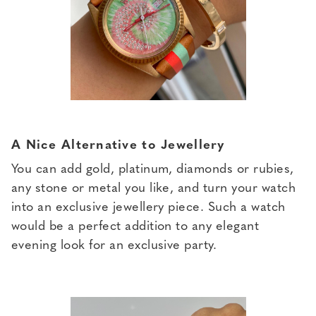
A Nice Alternative to Jewellery
You can add gold, platinum, diamonds or rubies,
any stone or metal you like, and turn your watch
into an exclusive jewellery piece. Such a watch
would be a perfect addition to any elegant
evening look for an exclusive party.