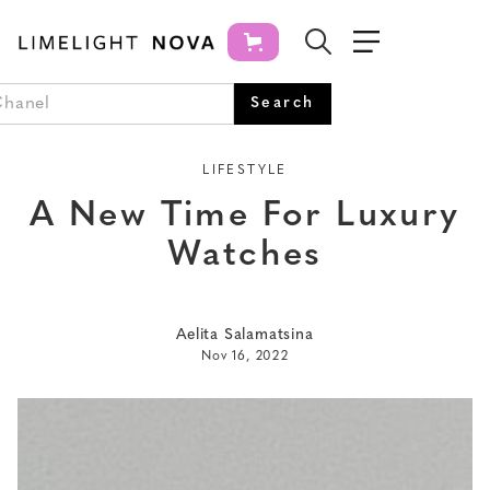
LIFESTYLE
A New Time For Luxury
Watches
Aelita Salamatsina
Nov 16, 2022