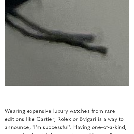
Wearing expensive luxury watches from rare
editions like Cartier, Rolex or Bvlgari is a way to
announce, "I’m successful". Having one-of-a-kind,