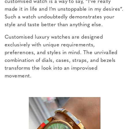
customised watch is a way to say, “I’ve really
made it in life and I’m unstoppable in my desires”.
Such a watch undoubtedly demonstrates your
style and taste better than anything else.
Customised luxury watches are designed
exclusively with unique requirements,
preferences, and styles in mind. The unrivalled
combination of dials, cases, straps, and bezels
transforms the look into an improvised
movement.