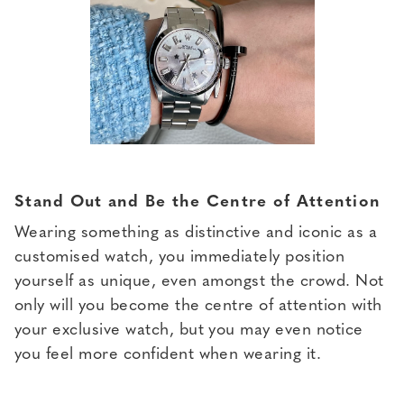
Stand Out and Be the Centre of Attention
Wearing something as distinctive and iconic as a
customised watch, you immediately position
yourself as unique, even amongst the crowd. Not
only will you become the centre of attention with
your exclusive watch, but you may even notice
you feel more confident when wearing it.