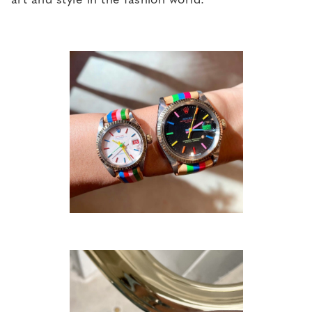
art and style in the fashion world.