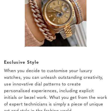
Exclusive Style
When you decide to customise your luxury
watches, you can unleash outstanding creativity,
use innovative dial patterns to create
personalised experiences, including explicit
initials or bezel work. What you get from the work
of expert technicians is simply a piece of unique