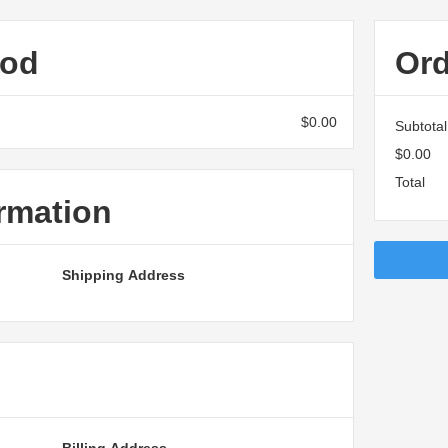
hod
Or
$0.00
Subtotal
$0.00
Total
rmation
Shipping Address