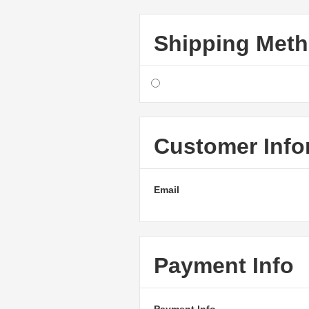
Shipping Met
Customer Info
Email
Payment Info