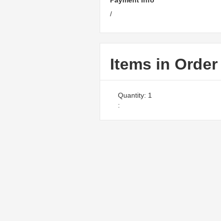
Payment Info
/
Items in Order
Quantity: 
1
: