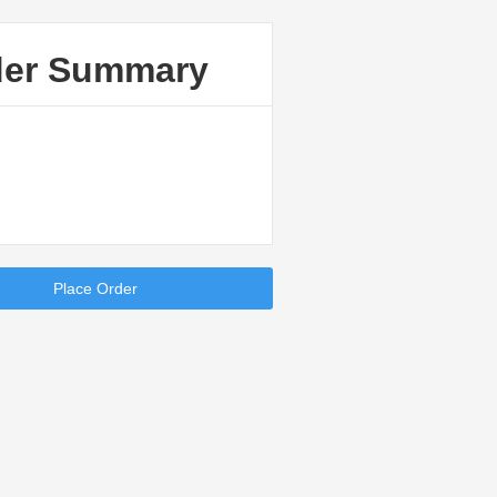
der Summary
Place Order