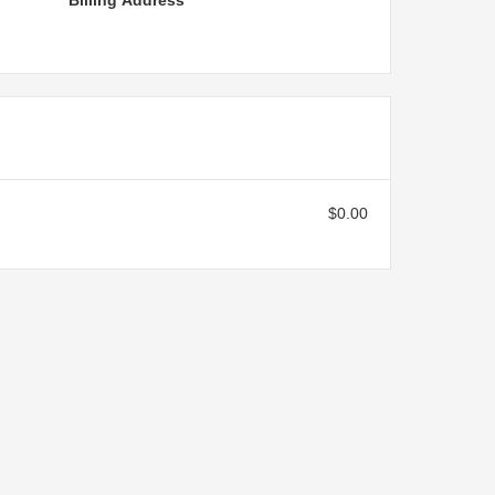
Billing Address
$0.00